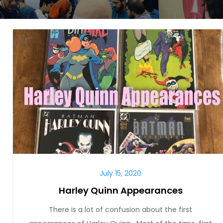
July 15, 2020
Harley Quinn Appearances
There is a lot of confusion about the first