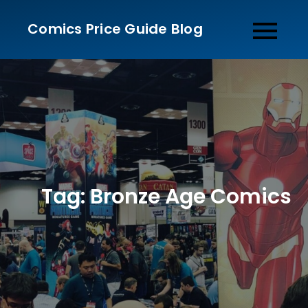
Skip
Comics Price Guide Blog
to
content
Tag:
Bronze Age Comics