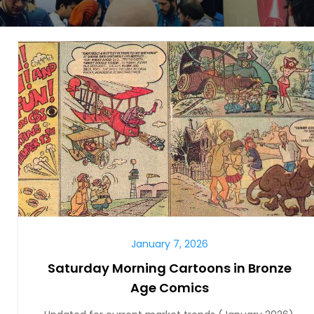
January 7, 2026
Saturday Morning Cartoons in Bronze
Age Comics