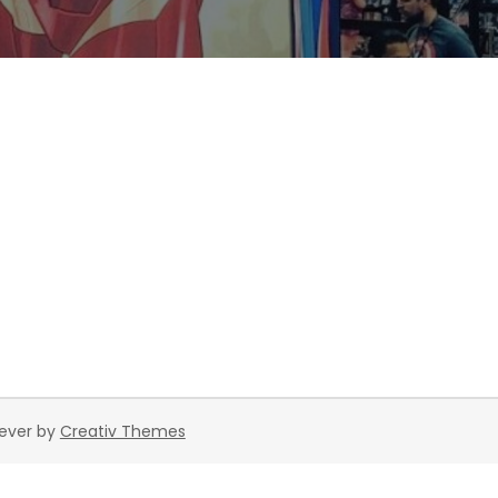
rever by
Creativ Themes