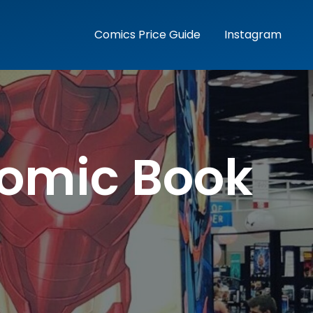
Comics Price Guide
Instagram
Comic Book