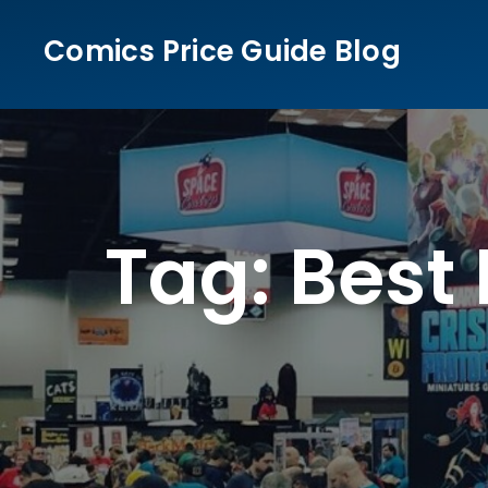
Skip
Comics Price Guide Blog
to
content
Tag:
Best