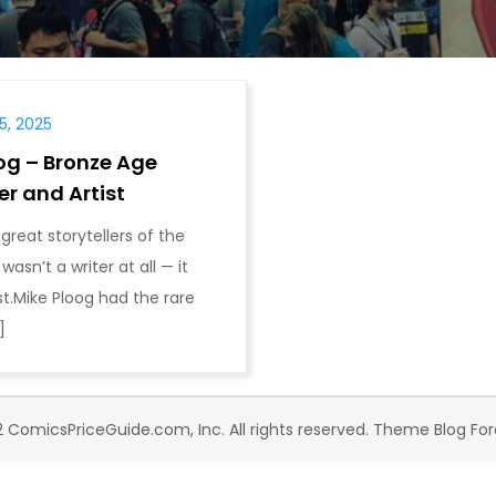
, 2025
og – Bronze Age
er and Artist
great storytellers of the
asn’t a writer at all — it
st.Mike Ploog had the rare
]
 ComicsPriceGuide.com, Inc. All rights reserved. Theme Blog Fo