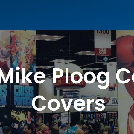
 Mike Ploog 
Covers