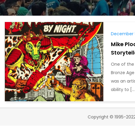
December 5
Mike Plo
Storytell
One of the 
Bronze Age w
was an arti
ability to […
Copyright © 1995-2022