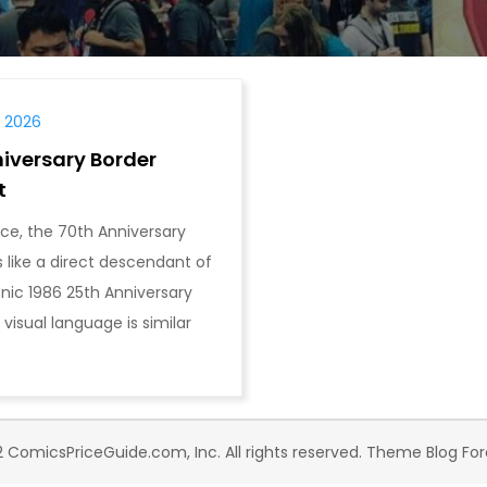
, 2026
iversary Border
t
ance, the 70th Anniversary
 like a direct descendant of
onic 1986 25th Anniversary
 visual language is similar
 ComicsPriceGuide.com, Inc. All rights reserved. Theme Blog Fo