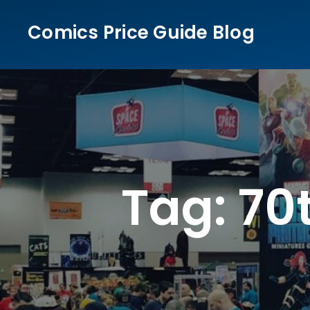
Skip
Comics Price Guide Blog
to
content
Tag:
70