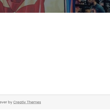
rever by
Creativ Themes