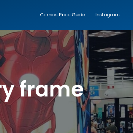
Comics Price Guide
Instagram
ry frame