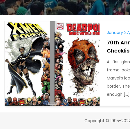
January 27
70th Ann
Checklis
At first gl
frame looks
Marvel’s ic
border. The
enough […]
Copyright © 1995-2022