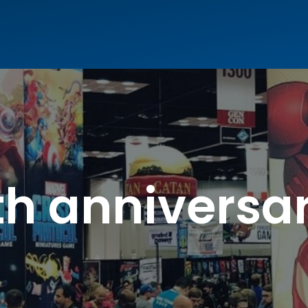
th anniversa