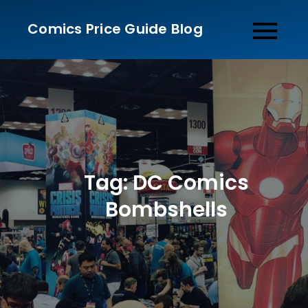
Skip
Comics Price Guide Blog
to
content
Tag:
DC Comics
Bombshells