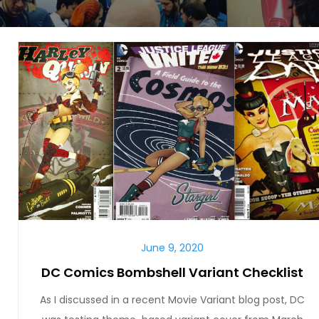
June 9, 2020
DC Comics Bombshell Variant Checklist
As I discussed in a recent Movie Variant blog post, DC