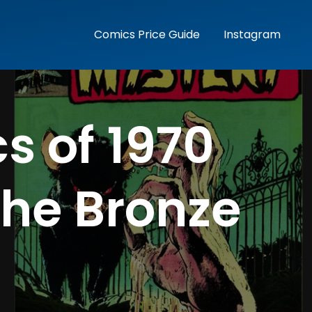
Comics Price Guide
Instagram
s of 1970
the Bronze