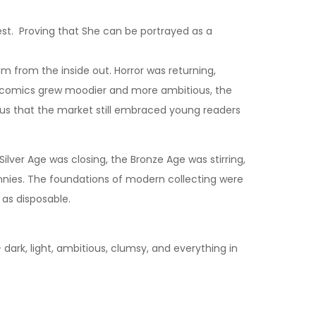
rest. Proving that She can be portrayed as a
m from the inside out. Horror was returning,
 as comics grew moodier and more ambitious, the
us that the market still embraced young readers
lver Age was closing, the Bronze Age was stirring,
nies. The foundations of modern collecting were
 as disposable.
rk, light, ambitious, clumsy, and everything in