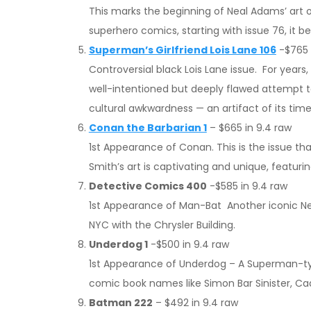
This marks the beginning of Neal Adams’ art o
superhero comics, starting with issue 76, it
Superman’s Girlfriend Lois Lane 106
-$765 
Controversial black Lois Lane issue. For years
well-intentioned but deeply flawed attempt to 
cultural awkwardness — an artifact of its ti
Conan the Barbarian 1
– $665 in 9.4 raw
1st Appearance of Conan. This is the issue t
Smith’s art is captivating and unique, featur
Detective Comics 400
-$585 in 9.4 raw
1st Appearance of Man-Bat Another iconic N
NYC with the Chrysler Building.
Underdog 1
-$500 in 9.4 raw
1st Appearance of Underdog – A Superman-type
comic book names like Simon Bar Sinister, Cad L
Batman 222
– $492 in 9.4 raw