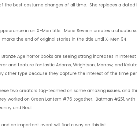
the best costume changes of all time. She replaces a dated lo
 appearance in an X-Men title. Marie Severin creates a chaotic s
 marks the end of original stories in the title until X-Men 94.
 Bronze Age horror books are seeing strong increases in interes
or and feature fantastic Adams, Wrightson, Morrow, and Kaluta 
any other type because they capture the interest of the time pe
hese two creators tag-teamed on some amazing issues, and this i
they worked on Green Lantern #76 together. Batman #251, with 
 Denny and Neal.
d an important event will find a way on this list.