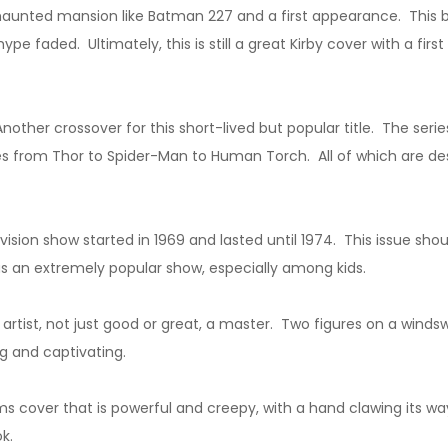
 haunted mansion like Batman 227 and a first appearance. This 
e faded. Ultimately, this is still a great Kirby cover with a fir
nother crossover for this short-lived but popular title. The serie
es from Thor to Spider-Man to Human Torch. All of which are des
sion show started in 1969 and lasted until 1974. This issue shoul
as an extremely popular show, especially among kids.
artist, not just good or great, a master. Two figures on a wind
ng and captivating.
 cover that is powerful and creepy, with a hand clawing its way 
k.