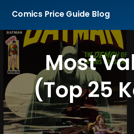
Skip
Comics Price Guide Blog
to
content
Most Va
(Top 25 K