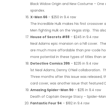
Black Widow Origin and New Costume – One of 
spandex.
X-Men 66
– $250 in 9.4 raw
The Incredible Hulk makes his first crossover
Men fighting Hulk on the Vegas strip. This also
House of Secrets #88
– $245 in 9.4 raw
Neal Adams epic mansion on a hill cover. The
are much more affordable than pre-code horr
more potential in these types of titles than 
Detective Comics 395
– $235 in 9.4 raw
1st Neal Adams, Denny O’Neil collaboration. T
Three months after this issue was released, 
card cover, was another issue that featured
Amazing Spider-Man 90
– $215 in 9.4 raw
Death of Captain George Stacy – Spider-Man an
Fantastic Four 94
– $182 in 9.4 raw