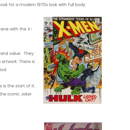
ok for a modern 1970s look with full body
cene with the X-
t and value. They
artwork. There is
riod.
s the start of it.
the iconic Joker