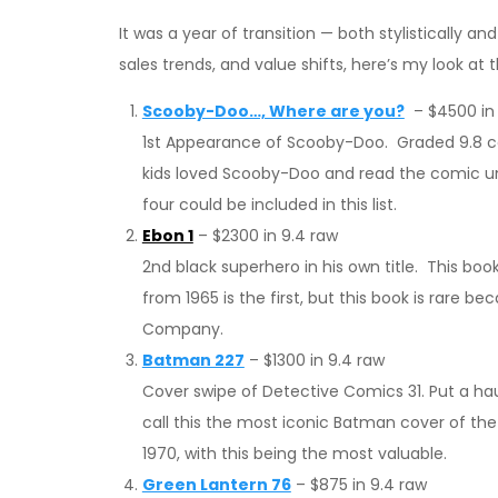
It was a year of transition — both stylistically a
sales trends, and value shifts, here’s my look at
Scooby-Doo…, Where are you?
– $4500 in 
1st Appearance of Scooby-Doo. Graded 9.8 co
kids loved Scooby-Doo and read the comic unti
four could be included in this list.
Ebon 1
– $2300 in 9.4 raw
2nd black superhero in his own title. This boo
from 1965 is the first, but this book is rare 
Company.
Batman 227
– $1300 in 9.4 raw
Cover swipe of Detective Comics 31. Put a ha
call this the most iconic Batman cover of the
1970, with this being the most valuable.
Green Lantern 76
– $875 in 9.4 raw