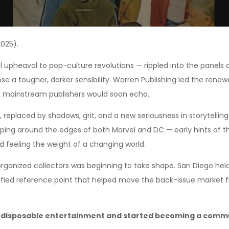
025).
al upheaval to pop-culture revolutions — rippled into the panel
ose a tougher, darker sensibility. Warren Publishing led the ren
at mainstream publishers would soon echo.
, replaced by shadows, grit, and a new seriousness in storytellin
ng around the edges of both Marvel and DC — early hints of the 
ed feeling the weight of a changing world.
 organized collectors was beginning to take shape. San Diego hel
ified reference point that helped move the back-issue market
disposable entertainment and started becoming a commun