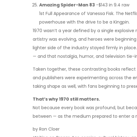
Amazing Spider-Man 83
-$143 in 9.4 raw
1st Full Appearance of Vanessa Fisk. The Netfl
powerhouse with the drive to be a Kingpin.
1970 wasn’t a year defined by a single explosive
artistry was evolving, and heroes were beginning
lighter side of the industry stayed firmly in place.
— and that nostalgia, humor, and television tie-i
Taken together, these contrasting books reflect 
and publishers were experimenting across the e
taking shape as well, with fans beginning to pre
That’s why 1970 still matters.
Not because every book was profound, but becaus
between — as the medium prepared to enter a 
by Ron Cloer