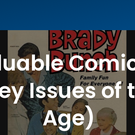
luable Comic
ey Issues of 
Age)