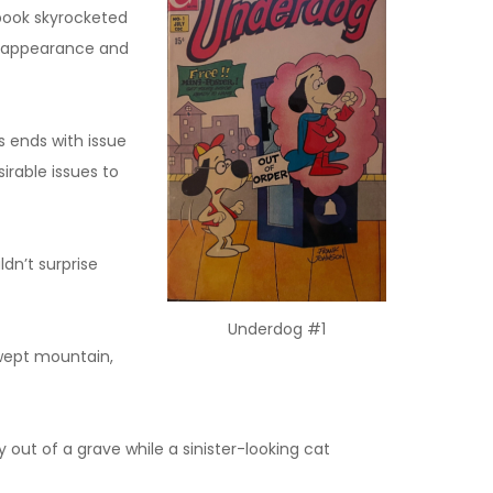
book skyrocketed
st appearance and
s ends with issue
irable issues to
dn’t surprise
Underdog #1
swept mountain,
out of a grave while a sinister-looking cat