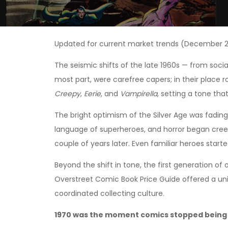
Updated for current market trends (December 2
The seismic shifts of the late 1960s — from soci
most part, were carefree capers; in their place r
Creepy
,
Eerie
, and
Vampirella
, setting a tone th
The bright optimism of the Silver Age was fading
language of superheroes, and horror began creepi
couple of years later. Even familiar heroes start
Beyond the shift in tone, the first generation of
Overstreet Comic Book Price Guide offered a un
coordinated collecting culture.
1970 was the moment comics stopped being 