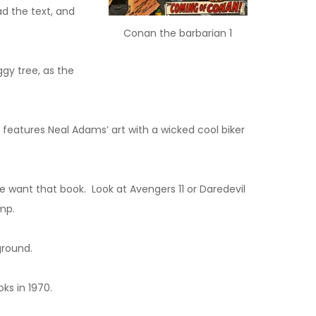
ad the text, and
Conan the barbarian 1
gy tree, as the
 features Neal Adams’ art with a wicked cool biker
 want that book. Look at Avengers 11 or Daredevil
mp.
ground.
ks in 1970.