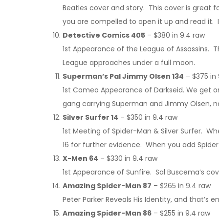
Beatles cover and story. This cover is great fo
you are compelled to open it up and read it. 
Detective Comics 405
– $380 in 9.4 raw
1st Appearance of the League of Assassins. Th
League approaches under a full moon.
Superman’s Pal Jimmy Olsen 134
– $375 in 
1st Cameo Appearance of Darkseid. We get one 
gang carrying Superman and Jimmy Olsen, not 
Silver Surfer 14
– $350 in 9.4 raw
1st Meeting of Spider-Man & Silver Surfer. W
16 for further evidence. When you add Spider
X-Men 64
– $330 in 9.4 raw
1st Appearance of Sunfire. Sal Buscema’s cover
Amazing Spider-Man 87
– $265 in 9.4 raw
Peter Parker Reveals His Identity, and that’s 
Amazing Spider-Man 86
– $255 in 9.4 raw