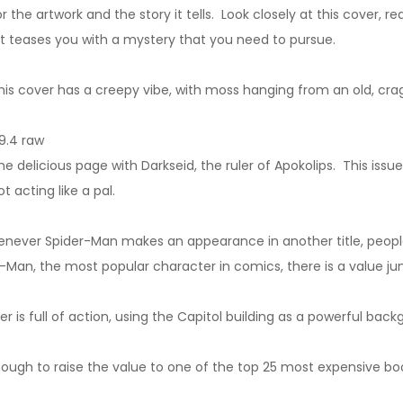
r the artwork and the story it tells. Look closely at this cover, re
It teases you with a mystery that you need to pursue.
is cover has a creepy vibe, with moss hanging from an old, crag
9.4 raw
delicious page with Darkseid, the ruler of Apokolips. This issue
acting like a pal.
henever Spider-Man makes an appearance in another title, people
-Man, the most popular character in comics, there is a value ju
 is full of action, using the Capitol building as a powerful back
enough to raise the value to one of the top 25 most expensive boo