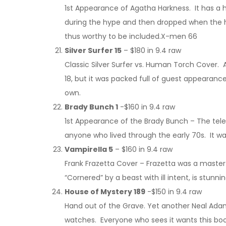
1st Appearance of Agatha Harkness. It has a
during the hype and then dropped when the hyp
thus worthy to be included.X-men 66
Silver Surfer 15
– $180 in 9.4 raw
Classic Silver Surfer vs. Human Torch Cover. A
18, but it was packed full of guest appearanc
own.
Brady Bunch 1
-$160 in 9.4 raw
1st Appearance of the Brady Bunch – The televi
anyone who lived through the early 70s. It w
Vampirella 5
– $160 in 9.4 raw
Frank Frazetta Cover – Frazetta was a master 
“Cornered” by a beast with ill intent, is stunni
House of Mystery 189
-$150 in 9.4 raw
Hand out of the Grave. Yet another Neal Adams
watches. Everyone who sees it wants this boo