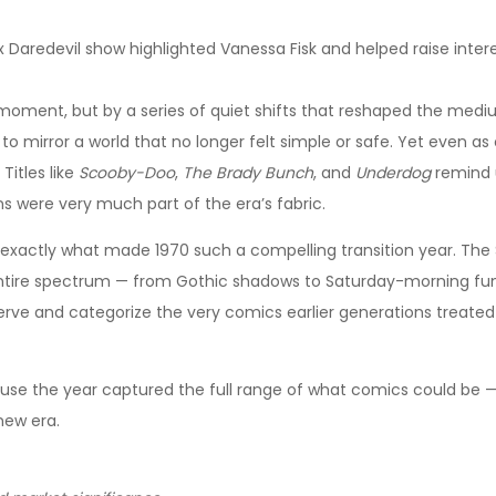
ix Daredevil show highlighted Vanessa Fisk and helped raise inte
 moment, but by a series of quiet shifts that reshaped the mediu
 to mirror a world that no longer felt simple or safe. Yet even
 Titles like
Scooby-Doo
,
The Brady Bunch
, and
Underdog
remind 
ns were very much part of the era’s fabric.
exactly what made 1970 such a compelling transition year. The Si
ntire spectrum — from Gothic shadows to Saturday-morning fun
serve and categorize the very comics earlier generations treated
e the year captured the full range of what comics could be — da
new era.