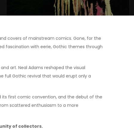
s and covers of mainstream comics. Gone, for the
ewed fascination with eerie, Gothic themes through
g and art. Neal Adams reshaped the visual
full Gothic revival that would erupt only a
d its first comic convention, and the debut of the
 from scattered enthusiasm to a more
ity of collectors.