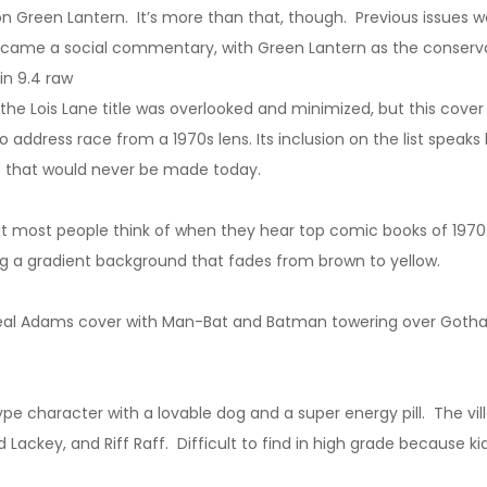
n Green Lantern. It’s more than that, though. Previous issues w
 became a social commentary, with Green Lantern as the conserv
in 9.4 raw
, the Lois Lane title was overlooked and minimized, but this cov
address race from a 1970s lens. Its inclusion on the list speaks
me that would never be made today.
hat most people think of when they hear top comic books of 1970
ing a gradient background that fades from brown to yellow.
eal Adams cover with Man-Bat and Batman towering over Gotham
 character with a lovable dog and a super energy pill. The vill
ackey, and Riff Raff. Difficult to find in high grade because kids