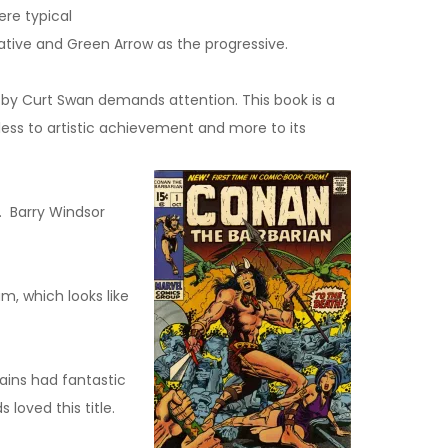
ere typical
ative and Green Arrow as the progressive.
er by Curt Swan demands attention. This book is a
 less to artistic achievement and more to its
. Barry Windsor
, which looks like
ains had fantastic
 loved this title.