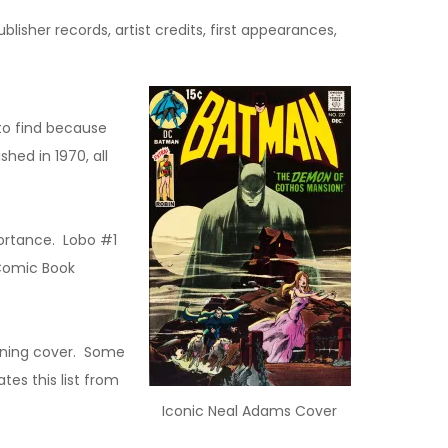
lisher records, artist credits, first appearances,
to find because
hed in 1970, all
portance. Lobo #1
 Comic Book
inning cover. Some
es this list from
Iconic Neal Adams Cover