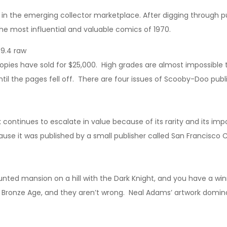
nd in the emerging collector marketplace. After digging through pub
 the most influential and valuable comics of 1970.
9.4 raw
pies have sold for $25,000. High grades are almost impossible 
l the pages fell off. There are four issues of Scooby-Doo publis
k continues to escalate in value because of its rarity and its im
because it was published by a small publisher called San Francisco
unted mansion on a hill with the Dark Knight, and you have a w
 Bronze Age, and they aren’t wrong. Neal Adams’ artwork dominat