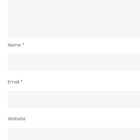
Name
*
Email
*
Website