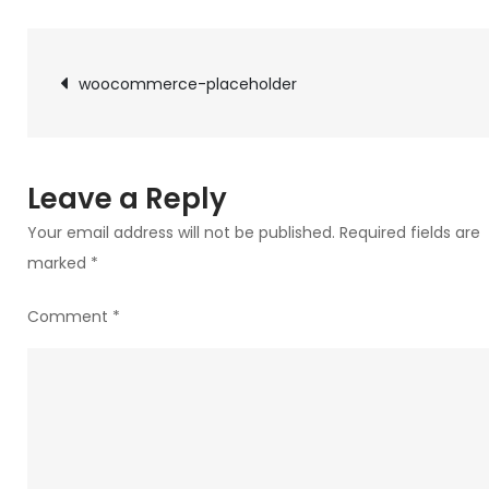
woocommerce-
placeholder
Post
woocommerce-placeholder
navigation
Leave a Reply
Your email address will not be published.
Required fields are
marked
*
Comment
*