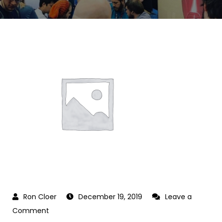
December 19, 2019
Leave a
on
Comment