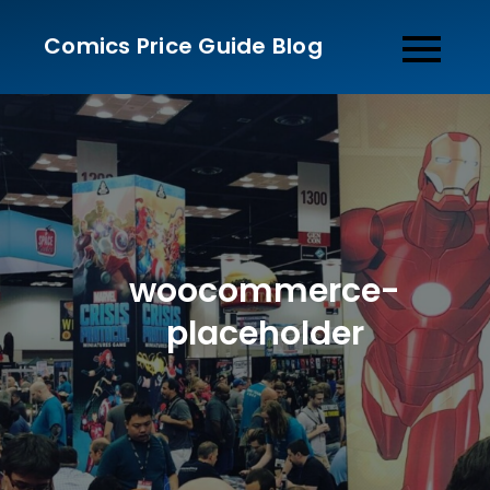
Skip
Comics Price Guide Blog
to
content
woocommerce-
placeholder